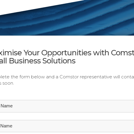
imise Your Opportunities with Comst
ll Business Solutions
ete the form below and a Comstor representative will conta
s soon.
t Name
t Name