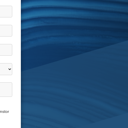
mstor