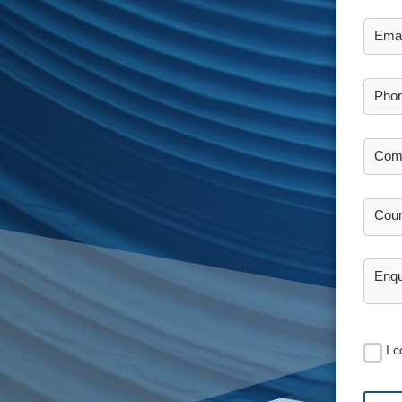
Emai
Pho
Com
Coun
Enqu
I 