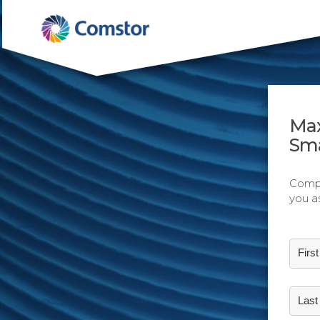
Max
Sma
Compl
you a
Firs
Las