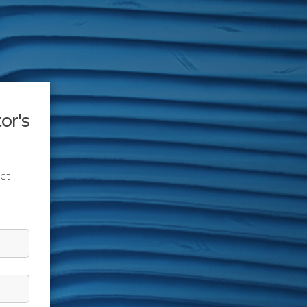
or's
ct