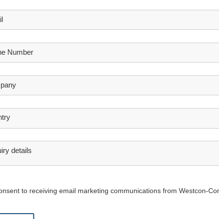
l
ne Number
pany
try
iry details
consent to receiving email marketing communications from Westcon-Co