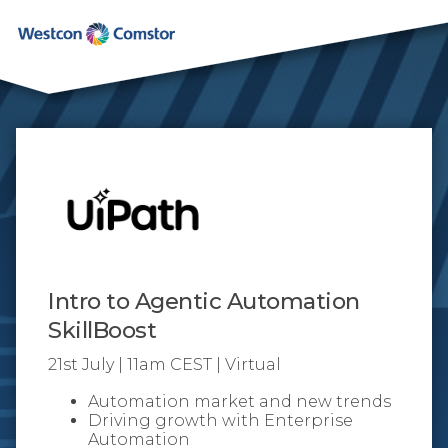
Intro to Agentic Automation
SkillBoost
21st July | 11am CEST | Virtual
Automation market and new trends
Driving growth with Enterprise
Automation