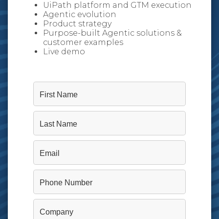
UiPath platform and GTM execution
Agentic evolution
Product strategy
Purpose-built Agentic solutions &
customer examples
Live demo
First Name
Last Name
Email
Phone Number
Company