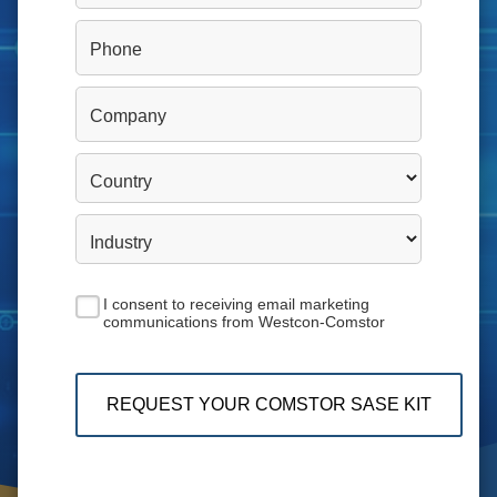
Phone
Company
Country
Industry
I consent to receiving email marketing
communications from Westcon-Comstor
REQUEST YOUR COMSTOR SASE KIT