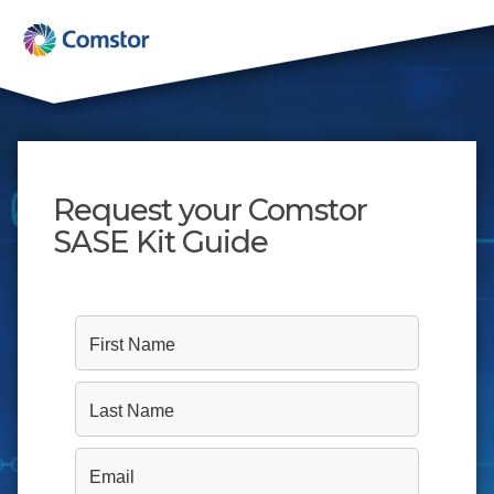
Request your Comstor
SASE Kit Guide
First Name
Last Name
Email